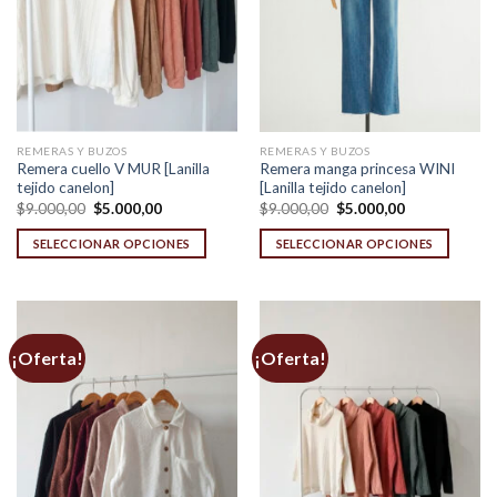
REMERAS Y BUZOS
REMERAS Y BUZOS
Remera cuello V MUR [Lanilla
Remera manga princesa WINI
tejido canelon]
[Lanilla tejido canelon]
Original
Current
Original
Current
$
9.000,00
$
5.000,00
$
9.000,00
$
5.000,00
price
price
price
price
was:
is:
was:
is:
SELECCIONAR OPCIONES
SELECCIONAR OPCIONES
$9.000,00.
$5.000,00.
$9.000,00.
$5.000,00.
This
This
product
product
has
has
multiple
multiple
¡Oferta!
¡Oferta!
variants.
variants.
The
The
options
options
may
may
be
be
chosen
chosen